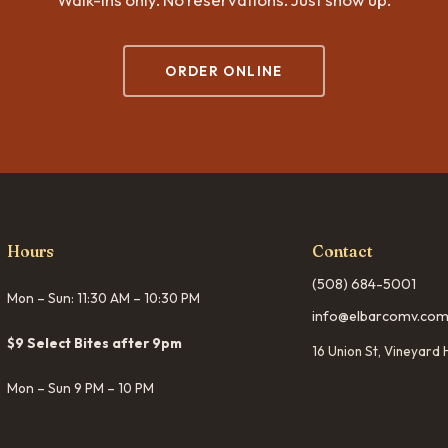
ORDER ONLINE
Hours
Contact
(508) 684-5001
Mon – Sun: 11:30 AM – 10:30 PM
info@elbarcomv.co
$9 Select Bites after 9pm
16 Union St, Vineyar
Mon – Sun 9 PM – 10 PM