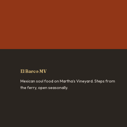
El Barco MV
Mexican soul food on Martha’s Vineyard. Steps from
the ferry, open seasonally.