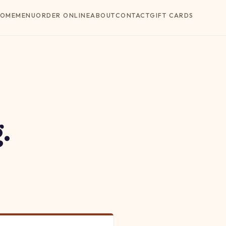
OME
MENU
ORDER ONLINE
ABOUT
CONTACT
GIFT CARDS
.