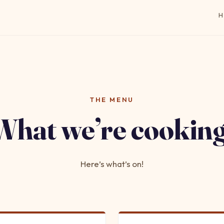
H
THE MENU
What we’re cooking
Here’s what’s on!