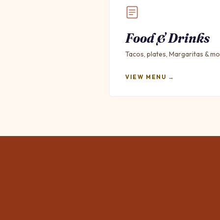
Food & Drinks
Tacos, plates, Margaritas & mo
VIEW MENU →