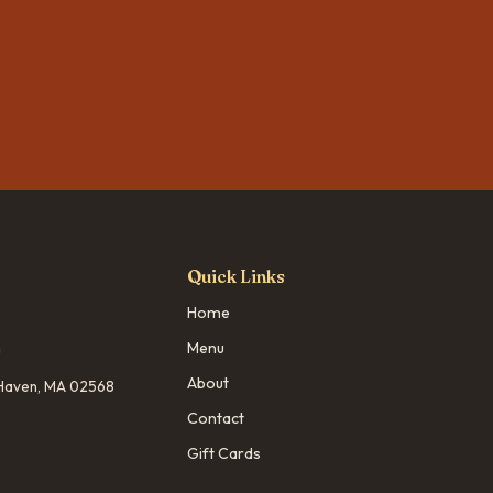
Quick Links
Home
m
Menu
About
d Haven, MA 02568
Contact
Gift Cards