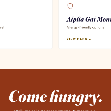
Alpha Gal Men
re!
Allergy-friendly options
VIEW MENU →
Come hungry.
Walk-ins only. No reservations. Just show up.