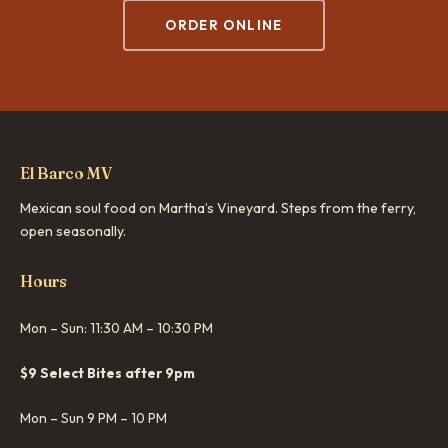
ORDER ONLINE
El Barco MV
Mexican soul food on Martha’s Vineyard. Steps from the ferry,
open seasonally.
Hours
Mon – Sun: 11:30 AM – 10:30 PM
$9 Select Bites after 9pm
Mon – Sun 9 PM – 10 PM