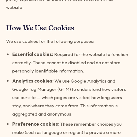
website.
How We Use Cookies
We use cookies for the following purposes:
Essential cookies:
Required for the website to function
correctly. These cannot be disabled and do not store
personally identifiable information.
Analytics cookies:
We use Google Analytics and
Google Tag Manager (GTM) to understand how visitors
use our site — which pages are visited, how long users
stay, and where they come from. This information is
aggregated and anonymous.
Preference cookies:
These remember choices you
make (such as language or region) to provide a more