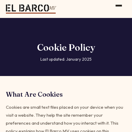
MV
Cookie Policy
Last updated: January 2025
What Are Cookies
Cookies are small text files placed on your device when you
visit a website. They help the site remember your
preferences and understand how you interact with it. This
policy explains how El Barco MV uses cookies on this