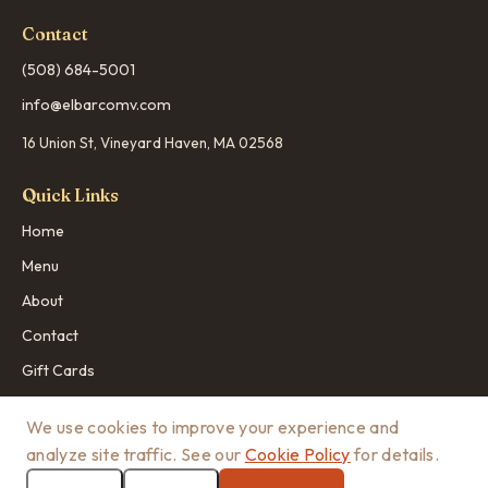
Contact
(508) 684-5001
info@elbarcomv.com
16 Union St, Vineyard Haven, MA 02568
Quick Links
Home
Menu
About
Contact
Gift Cards
We use cookies to improve your experience and
analyze site traffic. See our
Cookie Policy
for details.
© 2026 El Barco MV. All rights reserved.