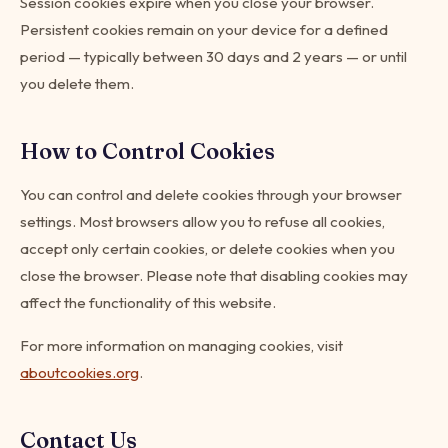
Session cookies expire when you close your browser.
Persistent cookies remain on your device for a defined
period — typically between 30 days and 2 years — or until
you delete them.
How to Control Cookies
You can control and delete cookies through your browser
settings. Most browsers allow you to refuse all cookies,
accept only certain cookies, or delete cookies when you
close the browser. Please note that disabling cookies may
affect the functionality of this website.
For more information on managing cookies, visit
aboutcookies.org
.
Contact Us