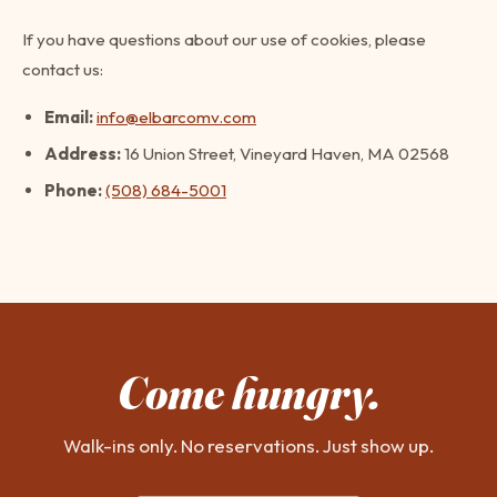
If you have questions about our use of cookies, please
contact us:
Email:
info@elbarcomv.com
Address:
16 Union Street, Vineyard Haven, MA 02568
Phone:
(508) 684-5001
Come hungry.
Walk-ins only. No reservations. Just show up.