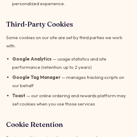
personalized experience.
Third-Party Cookies
Some cookies on our site are set by third parties we work
with:
Google Analytics
— usage statistics and site
performance (retention: up to 2 years)
Google Tag Manager
— manages tracking scripts on
our behalf
Toast
— our online ordering and rewards platform may
set cookies when you use those services
Cookie Retention